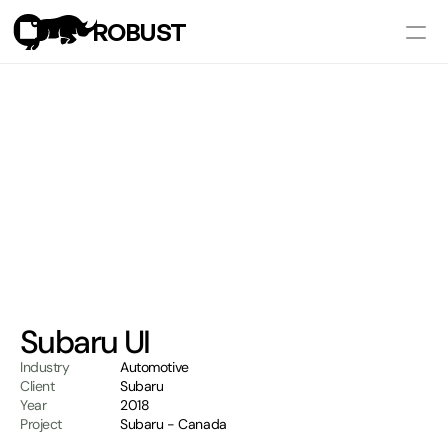
ROBUST
Works
Services
Pricing
Let's Talk
Subaru UI
Industry
Automotive
Client
Subaru
Year
2018
Project
Subaru - Canada