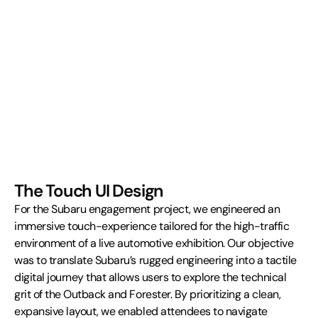
The Touch UI Design
For the Subaru engagement project, we engineered an 
immersive touch-experience tailored for the high-traffic 
environment of a live automotive exhibition. Our objective 
was to translate Subaru’s rugged engineering into a tactile 
digital journey that allows users to explore the technical 
grit of the Outback and Forester. By prioritizing a clean, 
expansive layout, we enabled attendees to navigate 