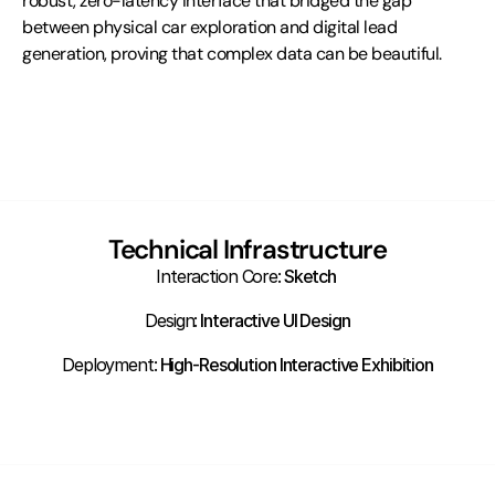
robust, zero-latency interface that bridged the gap 
between physical car exploration and digital lead 
generation, proving that complex data can be beautiful.
Technical Infrastructure
Interaction Core:
 Sketch 
Design:
 Interactive UI Design
Deployment:
 High-Resolution Interactive Exhibition