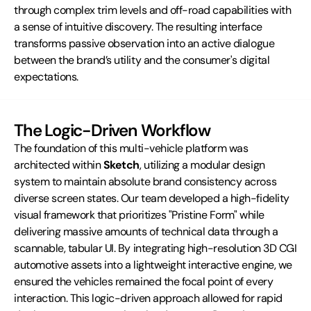
through complex trim levels and off-road capabilities with 
a sense of intuitive discovery. The resulting interface 
transforms passive observation into an active dialogue 
between the brand’s utility and the consumer's digital 
expectations.
The Logic-Driven Workflow
The foundation of this multi-vehicle platform was 
architected within 
Sketch
, utilizing a modular design 
system to maintain absolute brand consistency across 
diverse screen states. Our team developed a high-fidelity 
visual framework that prioritizes "Pristine Form" while 
delivering massive amounts of technical data through a 
scannable, tabular UI. By integrating high-resolution 3D CGI 
automotive assets into a lightweight interactive engine, we 
ensured the vehicles remained the focal point of every 
interaction. This logic-driven approach allowed for rapid 