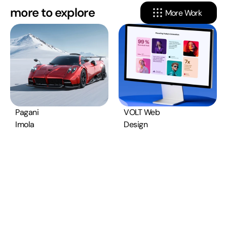
more to explore
More Work
Pagani 
VOLT Web 
Imola
Design