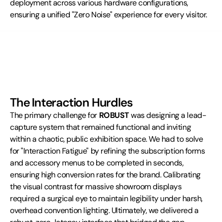
deployment across various hardware configurations, 
ensuring a unified "Zero Noise" experience for every visitor.
The Interaction Hurdles
The primary challenge for 
ROBUST
 was designing a lead-
capture system that remained functional and inviting 
within a chaotic, public exhibition space. We had to solve 
for "Interaction Fatigue" by refining the subscription forms 
and accessory menus to be completed in seconds, 
ensuring high conversion rates for the brand. Calibrating 
the visual contrast for massive showroom displays 
required a surgical eye to maintain legibility under harsh, 
overhead convention lighting. Ultimately, we delivered a 