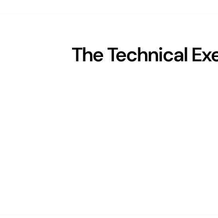
The Technical Ex