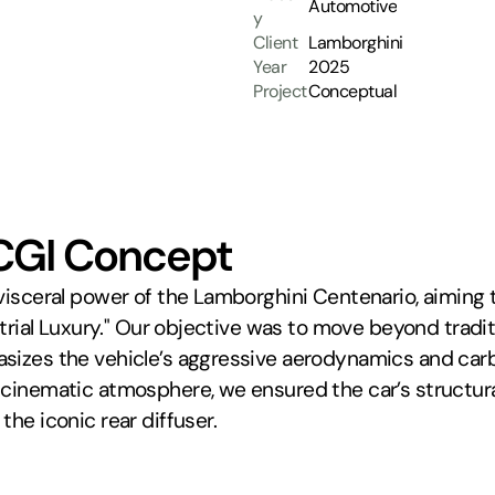
Automotive
y
Client
Lamborghini
Year
2025
Project
Conceptual
CGI Concept
 visceral power of the Lamborghini Centenario, aiming
strial Luxury." Our objective was to move beyond tradit
izes the vehicle’s aggressive aerodynamics and carbon-
 cinematic atmosphere, we ensured the car’s structura
the iconic rear diffuser.