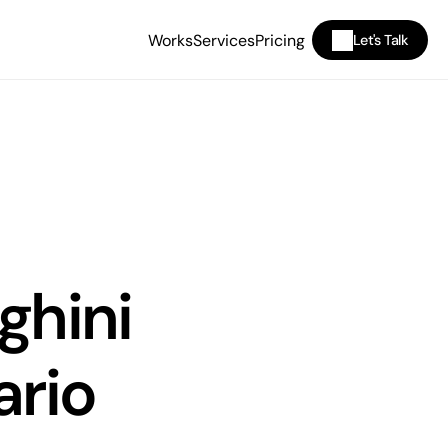
Works
Services
Pricing
Let's Talk
hini 
rio