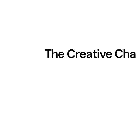
The Creative Cha