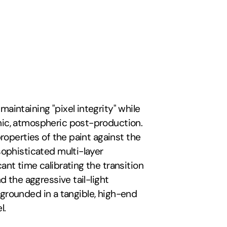
maintaining "pixel integrity" while 
ic, atmospheric post-production. 
roperties of the paint against the 
ophisticated multi-layer 
nt time calibrating the transition 
 the aggressive tail-light 
t grounded in a tangible, high-end 
l.