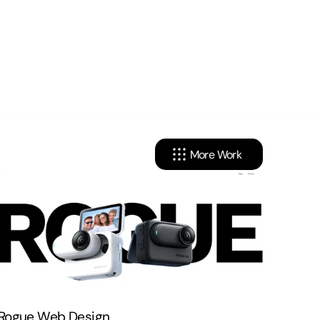
More Work
cy
Linkedin
onditions
Instagram
X . Twitter
Rogue Web Design