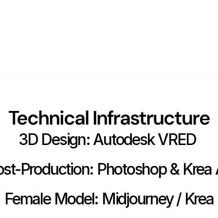
Technical Infrastructure
3D Design: Autodesk VRED 
st-Production: Photoshop & Krea 
Female Model: Midjourney / Krea