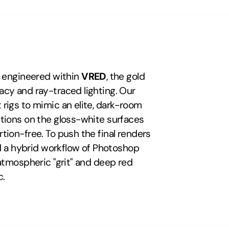
s engineered within 
VRED
, the gold 
cy and ray-traced lighting. Our 
rigs to mimic an elite, dark-room 
tions on the gloss-white surfaces 
ion-free. To push the final renders 
ed a hybrid workflow of Photoshop 
atmospheric "grit" and deep red 
c.