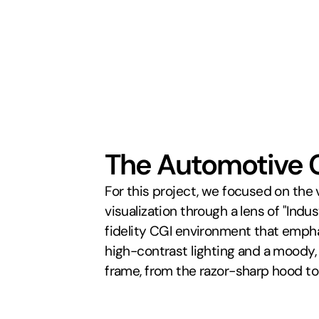
The Automotive 
For this project, we focused on the
visualization through a lens of "Indu
fidelity CGI environment that emphas
high-contrast lighting and a moody,
frame, from the razor-sharp hood to 