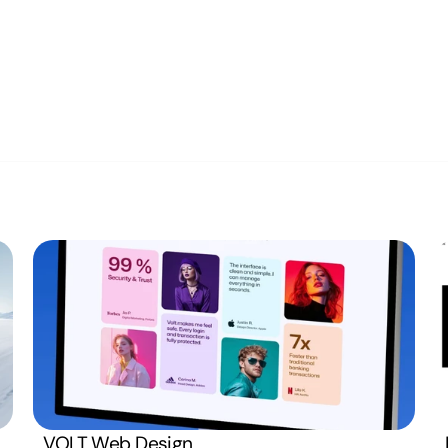
Privacy Poli
USA (EST)
1:38 PM
Terms and C
Monday  –  Friday
VOLT Web Design
Open
8:00 AM – 4:00 PM