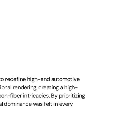
 to redefine high-end automotive 
ional rendering, creating a high-
fiber intricacies. By prioritizing 
l dominance was felt in every 