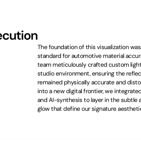
ecution
The foundation of this visualization wa
standard for automotive material accura
team meticulously crafted custom light 
studio environment, ensuring the reflec
remained physically accurate and distort
into a new digital frontier, we integrat
and AI-synthesis to layer in the subtle 
glow that define our signature aestheti