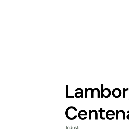
Lamborg
Centena
Industr