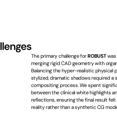
llenges
The primary challenge for 
ROBUST
 was 
merging rigid CAD geometry with organ
Balancing the hyper-realistic physical p
stylized, dramatic shadows required a s
compositing process. We spent significa
between the clinical white highlights and
reflections, ensuring the final result fel
reality rather than a synthetic CG mode