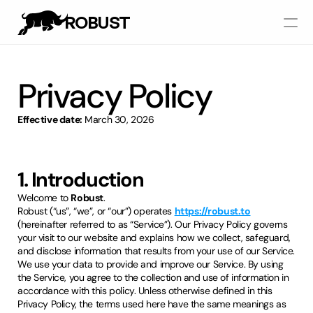
ROBUST
Works
Privacy Policy
Services
Effective date:
March 30, 2026
Pricing
1. Introduction
Let's Talk
Welcome to
Robust
.
Robust (“us”, “we”, or “our”) operates
https://robust.to
(hereinafter referred to as “Service”). Our Privacy Policy governs
your visit to our website and explains how we collect, safeguard,
and disclose information that results from your use of our Service.
We use your data to provide and improve our Service. By using
the Service, you agree to the collection and use of information in
accordance with this policy. Unless otherwise defined in this
Privacy Policy, the terms used here have the same meanings as