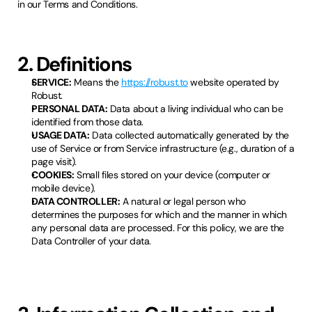
in our Terms and Conditions.
2. Definitions
SERVICE:
Means the
https://robust.to
website operated by
Robust.
PERSONAL DATA:
Data about a living individual who can be
identified from those data.
USAGE DATA:
Data collected automatically generated by the
use of Service or from Service infrastructure (e.g., duration of a
page visit).
COOKIES:
Small files stored on your device (computer or
mobile device).
DATA CONTROLLER:
A natural or legal person who
determines the purposes for which and the manner in which
any personal data are processed. For this policy, we are the
Data Controller of your data.