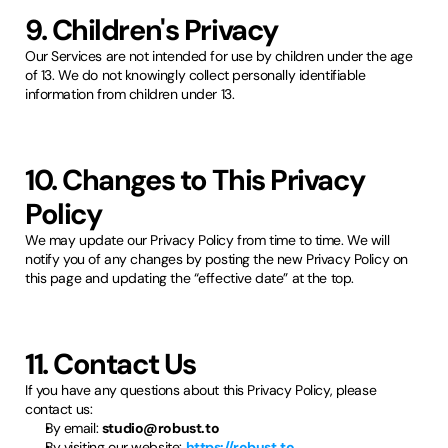
9. Children's Privacy
Our Services are not intended for use by children under the age
of 13. We do not knowingly collect personally identifiable
information from children under 13.
10. Changes to This Privacy
Policy
We may update our Privacy Policy from time to time. We will
notify you of any changes by posting the new Privacy Policy on
this page and updating the “effective date” at the top.
11. Contact Us
If you have any questions about this Privacy Policy, please
contact us:
By email:
studio@robust.to
By visiting our website:
https://robust.to