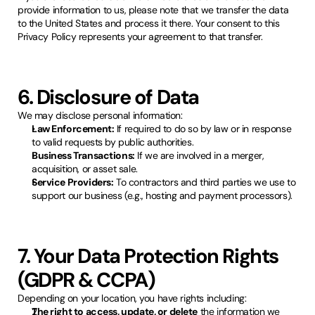
provide information to us, please note that we transfer the data
to the United States and process it there. Your consent to this
Privacy Policy represents your agreement to that transfer.
6. Disclosure of Data
We may disclose personal information:
Law Enforcement:
If required to do so by law or in response
to valid requests by public authorities.
Business Transactions:
If we are involved in a merger,
acquisition, or asset sale.
Service Providers:
To contractors and third parties we use to
support our business (e.g., hosting and payment processors).
7. Your Data Protection Rights
(GDPR & CCPA)
Depending on your location, you have rights including:
The right to access, update, or delete
the information we