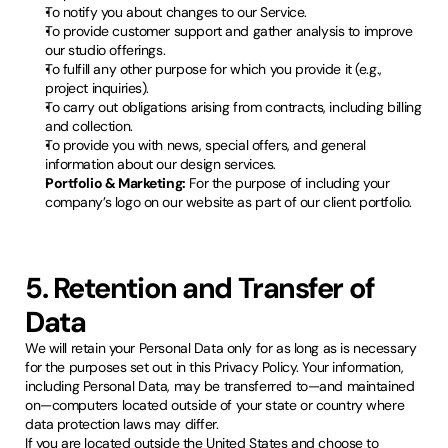
To notify you about changes to our Service.
To provide customer support and gather analysis to improve
our studio offerings.
To fulfill any other purpose for which you provide it (e.g.,
project inquiries).
To carry out obligations arising from contracts, including billing
and collection.
To provide you with news, special offers, and general
information about our design services.
Portfolio & Marketing:
For the purpose of including your
company’s logo on our website as part of our client portfolio.
5. Retention and Transfer of
Data
We will retain your Personal Data only for as long as is necessary
for the purposes set out in this Privacy Policy. Your information,
including Personal Data, may be transferred to—and maintained
on—computers located outside of your state or country where
data protection laws may differ.
If you are located outside the United States and choose to