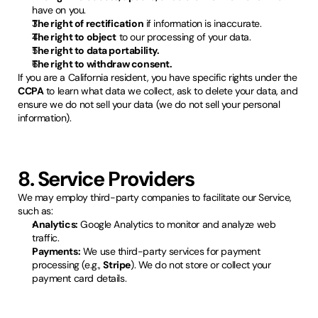
have on you.
The right of rectification
if information is inaccurate.
The right to object
to our processing of your data.
The right to data portability.
The right to withdraw consent.
If you are a California resident, you have specific rights under the
CCPA
to learn what data we collect, ask to delete your data, and
ensure we do not sell your data (we do not sell your personal
information).
8. Service Providers
We may employ third-party companies to facilitate our Service,
such as:
Analytics:
Google Analytics to monitor and analyze web
traffic.
Payments:
We use third-party services for payment
processing (e.g.,
Stripe
). We do not store or collect your
payment card details.