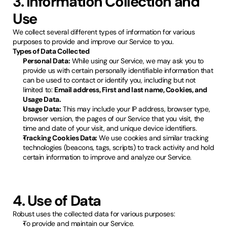
3. Information Collection and
Use
We collect several different types of information for various
purposes to provide and improve our Service to you.
Types of Data Collected
Personal Data:
While using our Service, we may ask you to
provide us with certain personally identifiable information that
can be used to contact or identify you, including but not
limited to:
Email address, First and last name, Cookies, and
Usage Data.
Usage Data:
This may include your IP address, browser type,
browser version, the pages of our Service that you visit, the
time and date of your visit, and unique device identifiers.
Tracking Cookies Data:
We use cookies and similar tracking
technologies (beacons, tags, scripts) to track activity and hold
certain information to improve and analyze our Service.
4. Use of Data
Robust uses the collected data for various purposes:
To provide and maintain our Service.