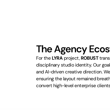
The Agency Eco
For the 
LYRA
 project, 
ROBUST
 tran
disciplinary studio identity. Our goa
and AI-driven creative direction. We 
ensuring the layout remained breatha
convert high-level enterprise client