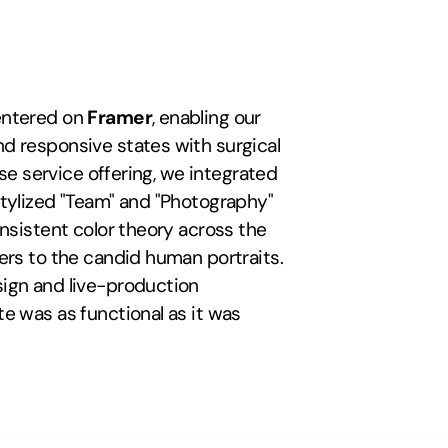
entered on 
Framer
, enabling our 
d responsive states with surgical 
precision. To visualize the studio's diverse service offering, we integrated 
tylized "Team" and "Photography" 
nsistent color theory across the 
ers to the candid human portraits. 
ign and live-production 
e was as functional as it was 