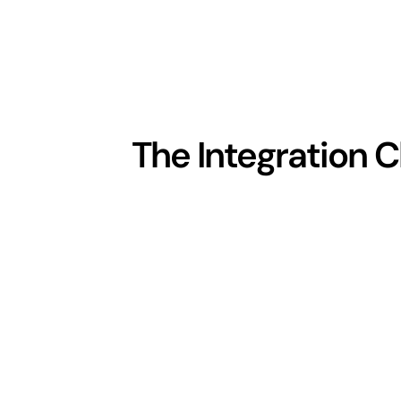
The Integration 