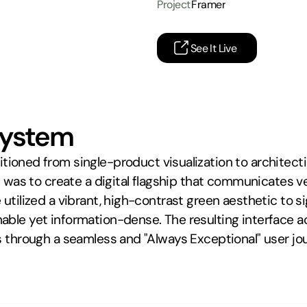
Project
Framer
See It Live
system
sitioned from single-product visualization to architec
l was to create a digital flagship that communicates ver
utilized a vibrant, high-contrast green aesthetic to si
ble yet information-dense. The resulting interface acts
s through a seamless and "Always Exceptional" user jo