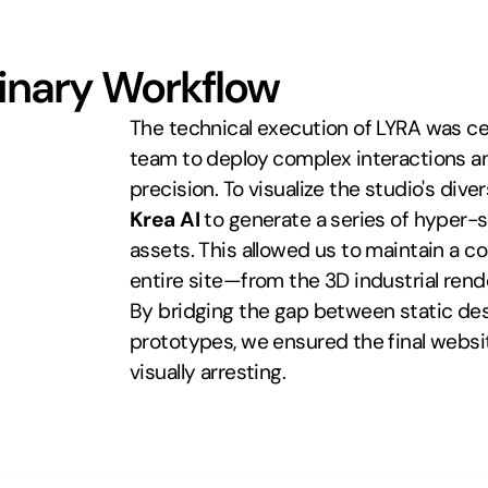
linary Workflow
The technical execution of LYRA was c
team to deploy complex interactions an
Krea AI
 to generate a series of hyper-s
assets. This allowed us to maintain a co
entire site—from the 3D industrial rend
By bridging the gap between static des
prototypes, we ensured the final websit
visually arresting.