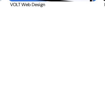
Monday  –  Friday
VOLT Web Design
Open
8:00 AM – 4:00 PM