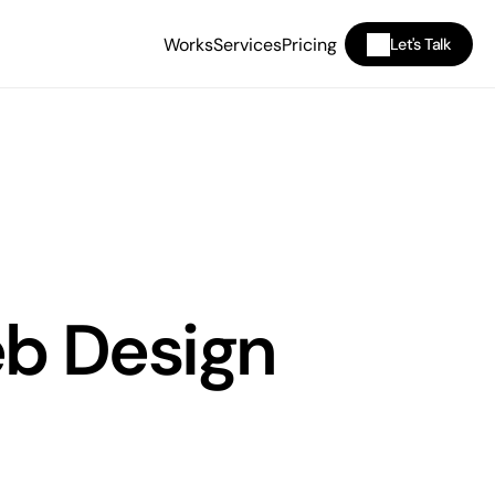
Works
Services
Pricing
Let's Talk
b Design