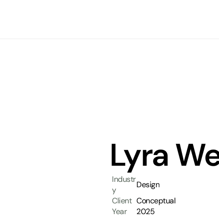
Lyra We
Industr
Design
y
Client
Conceptual
Year
2025