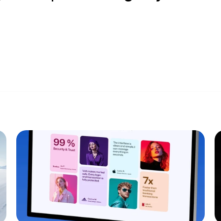
Privacy Poli
USA (EST)
1:38 PM
Terms and C