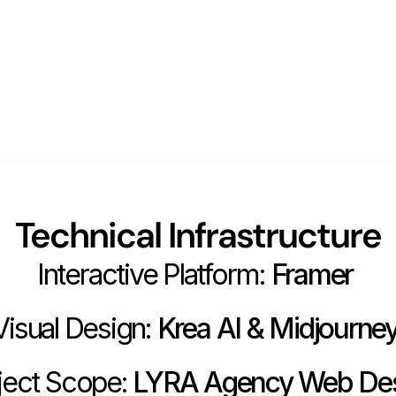
Technical Infrastructure
Interactive Platform:
 Framer 
Visual Design:
 Krea AI & Midjourney
ject Scope:
 LYRA Agency Web De