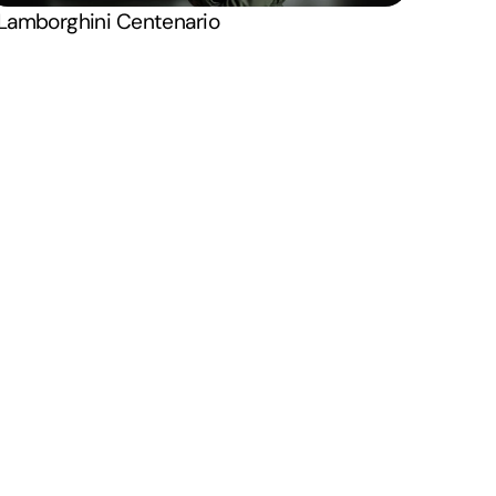
X . Twitter
Lamborghini Centenario