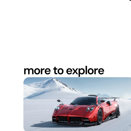
more to explore
ROBUST
Europe (CET)
20:38
Copy to