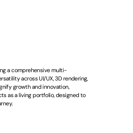
ting a comprehensive multi-
satility across UI/UX, 3D rendering, 
gnify growth and innovation, 
 as a living portfolio, designed to 
urney.