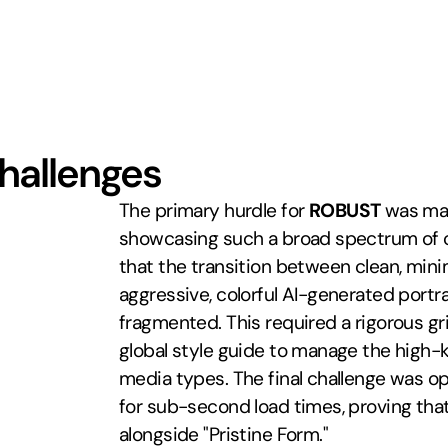
Challenges
The primary hurdle for 
ROBUST
 was mai
showcasing such a broad spectrum of cr
that the transition between clean, minim
aggressive, colorful AI-generated portrai
fragmented. This required a rigorous gr
global style guide to manage the high-k
media types. The final challenge was op
for sub-second load times, proving that
alongside "Pristine Form."