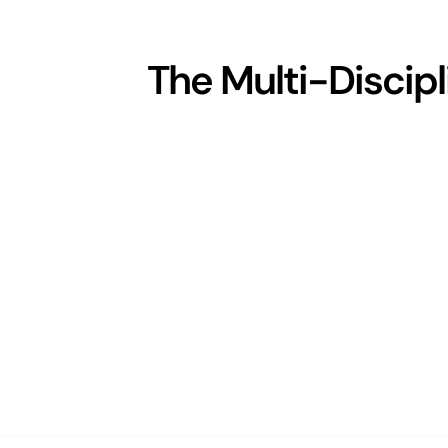
The Multi-Discip