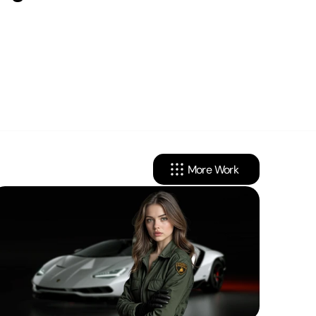
More Work
cy
Linkedin
onditions
Instagram