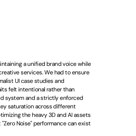
ntaining a unified brand voice while 
eative services. We had to ensure 
alist UI case studies and 
ts felt intentional rather than 
id system and a strictly enforced 
ey saturation across different 
timizing the heavy 3D and AI assets 
 "Zero Noise" performance can exist 