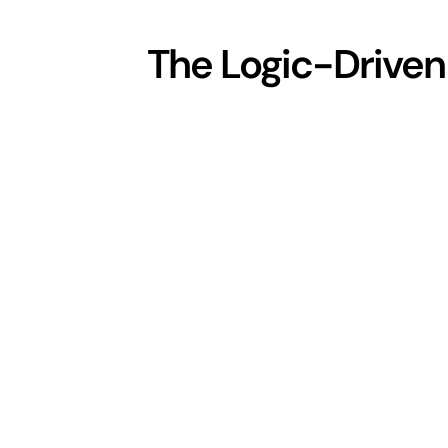
The Logic-Driven