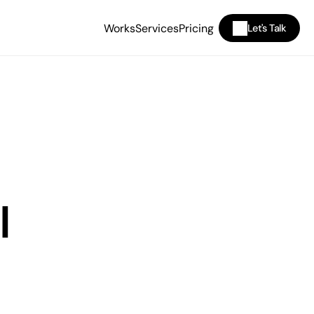
Works
Services
Pricing
Let's Talk
I