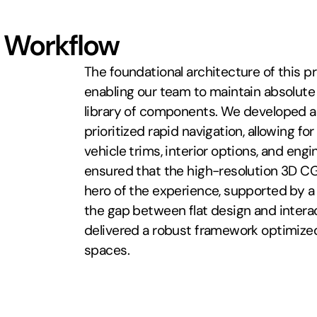
 Workflow
The foundational architecture of this pr
enabling our team to maintain absolute
library of components. We developed a 
prioritized rapid navigation, allowing f
vehicle trims, interior options, and eng
ensured that the high-resolution 3D CG
hero of the experience, supported by a c
the gap between flat design and inter
delivered a robust framework optimized
spaces.