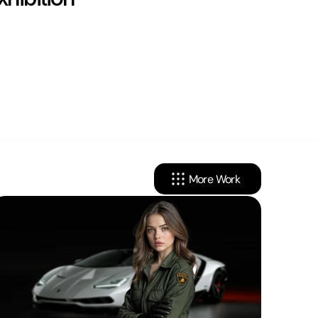
More Work
cy
Linkedin