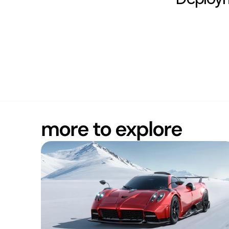
more to explore
ROBUST
Europe (CET)
20:39