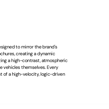
igned to mirror the brand's 
chures, creating a dynamic 
izing a high-contrast, atmospheric 
e vehicles themselves. Every 
 of a high-velocity, logic-driven 