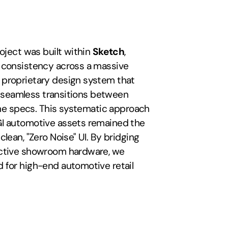
oject was built within 
Sketch
, 
 consistency across a massive 
proprietary design system that 
or seamless transitions between 
ine specs. This systematic approach 
I automotive assets remained the 
lean, "Zero Noise" UI. By bridging 
active showroom hardware, we 
 for high-end automotive retail 