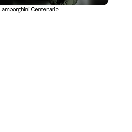
onditions
Instagram
X . Twitter
Lamborghini Centenario