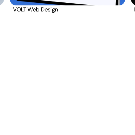
Terms and C
Monday  –  Friday
VOLT Web Design
Open
8:00 AM – 4:00 PM