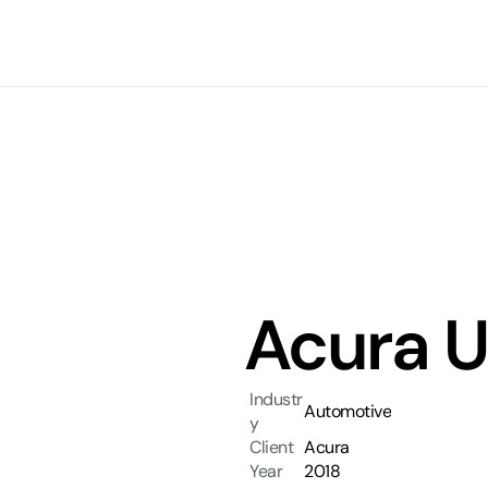
Acura U
Industr
Automotive
y
Client
Acura
Year
2018