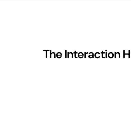
The Interaction 