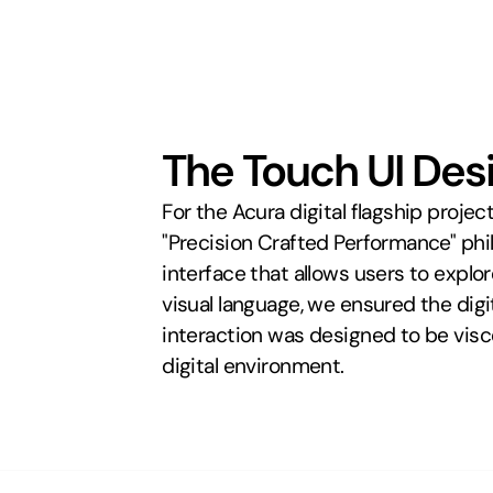
The Touch UI Des
For the Acura digital flagship proj
"Precision Crafted Performance" phi
interface that allows users to explo
visual language, we ensured the dig
interaction was designed to be viscer
digital environment.