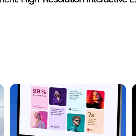
Privacy Poli
USA (EST)
1:39 PM