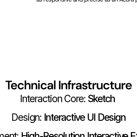
Technical Infrastructure
Interaction Core:
 Sketch 
Design:
 Interactive UI Design
ment:
 High-Resolution Interactive E