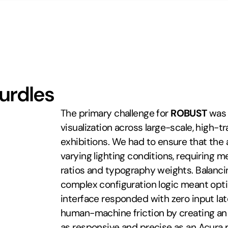
Hurdles
The primary challenge for 
ROBUST
 was 
visualization across large-scale, high-tra
exhibitions. We had to ensure that the 
varying lighting conditions, requiring me
ratios and typography weights. Balanci
complex configuration logic meant opti
interface responded with zero input late
human-machine friction by creating an in
as responsive and precise as an Acura 