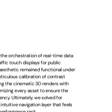
the orchestration of real-time data 
ffic touch displays for public 
aesthetic remained functional under 
ticulous calibration of contrast 
ng the cinematic 3D renders with 
mizing every asset to ensure the 
ncy. Ultimately, we solved for 
tuitive navigation layer that feels 
performance rack.