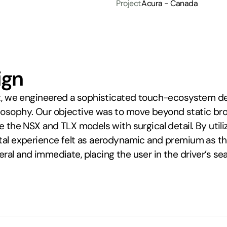
Project
Acura - Canada
ign
ect, we engineered a sophisticated touch-ecosystem des
losophy. Our objective was to move beyond static bro
re the NSX and TLX models with surgical detail. By util
ital experience felt as aerodynamic and premium as th
al and immediate, placing the user in the driver’s seat